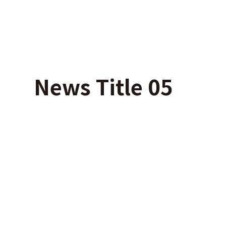
News Title 05