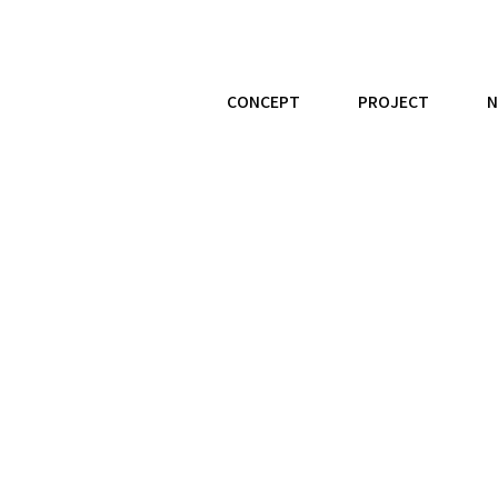
CONCEPT
PROJECT