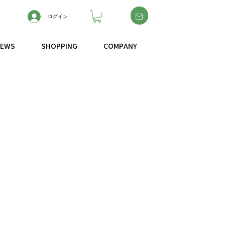
ログイン
NEWS
SHOPPING
COMPANY