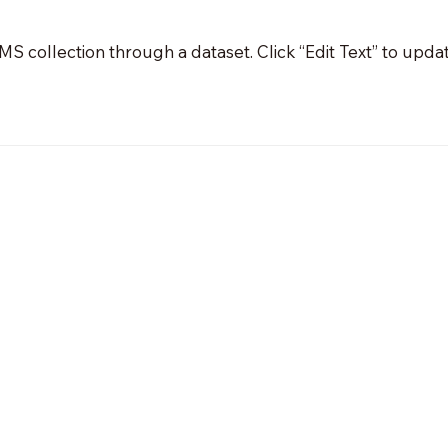
 CMS collection through a dataset. Click “Edit Text” to up