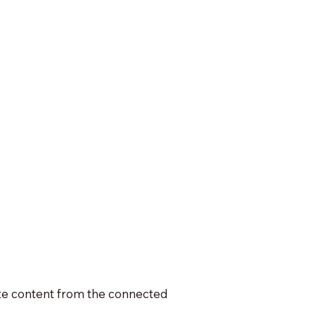
date content from the connected