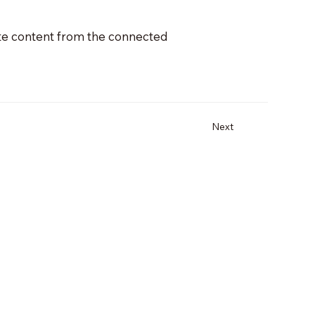
date content from the connected
Next