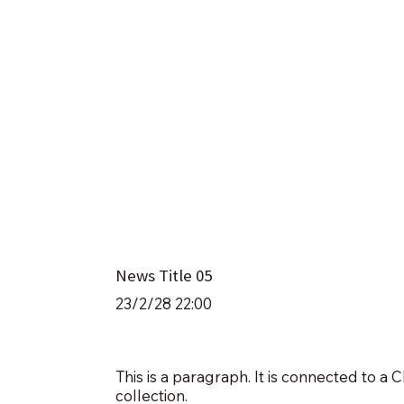
News Title 05
23/2/28 22:00
This is a paragraph. It is connected to a
collection.