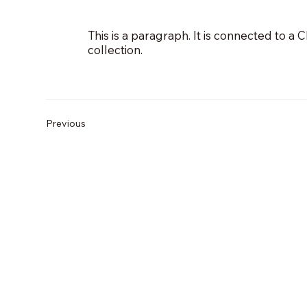
This is a paragraph. It is connected to a
collection.
Previous