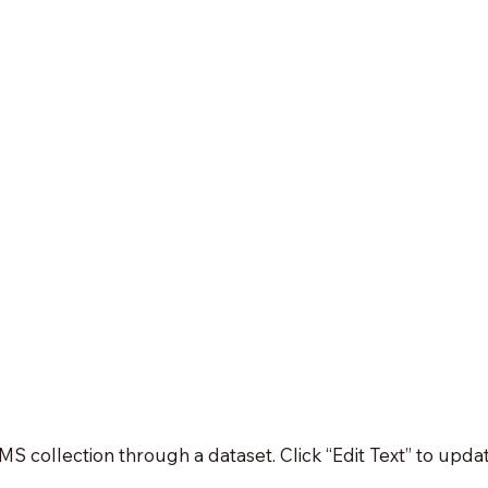
 CMS collection through a dataset. Click “Edit Text” to up